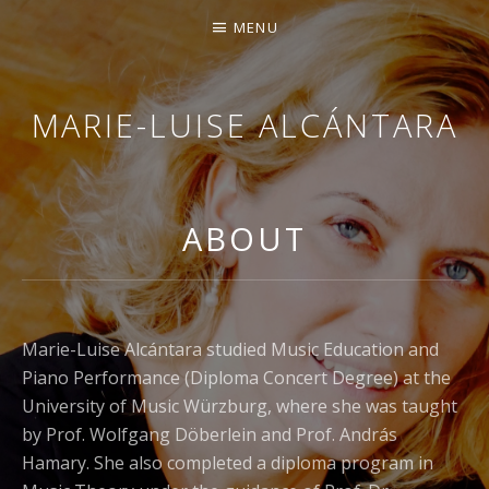
MENU
MARIE-LUISE ALCÁNTARA
PIANIST
ABOUT
Marie-Luise Alcántara studied Music Education and
Piano Performance (Diploma Concert Degree) at the
University of Music Würzburg, where she was taught
by Prof. Wolfgang Döberlein and Prof. András
Hamary. She also completed a diploma program in