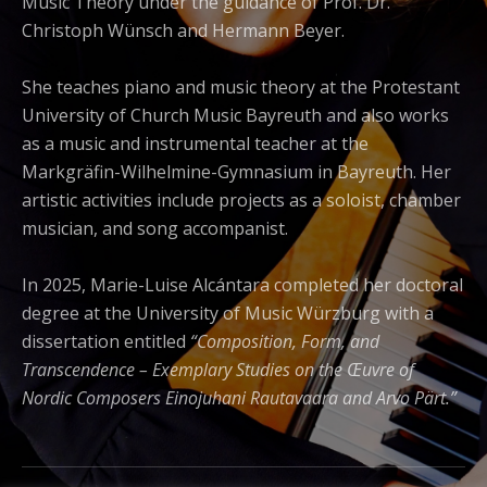
Music Theory under the guidance of Prof. Dr.
Christoph Wünsch and Hermann Beyer.
She teaches piano and music theory at the Protestant
University of Church Music Bayreuth and also works
as a music and instrumental teacher at the
Markgräfin-Wilhelmine-Gymnasium in Bayreuth. Her
artistic activities include projects as a soloist, chamber
musician, and song accompanist.
In 2025, Marie-Luise Alcántara completed her doctoral
degree at the University of Music Würzburg with a
dissertation entitled
“Composition, Form, and
Transcendence – Exemplary Studies on the Œuvre of
Nordic Composers Einojuhani Rautavaara and Arvo Pärt.”